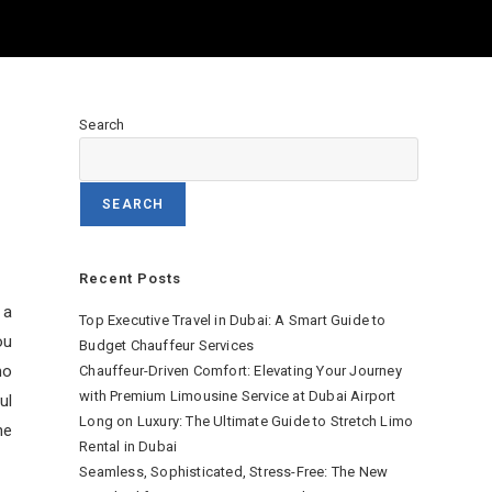
a
Search
SEARCH
Recent Posts
 a
Top Executive Travel in Dubai: A Smart Guide to
ou
Budget Chauffeur Services
mo
Chauffeur-Driven Comfort: Elevating Your Journey
with Premium Limousine Service at Dubai Airport
ul
Long on Luxury: The Ultimate Guide to Stretch Limo
ne
Rental in Dubai
Seamless, Sophisticated, Stress-Free: The New