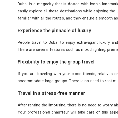
Dubai is a megacity that is dotted with iconic landma
easily explore all these destinations while enjoying th
familiar with all the routes, and they ensure a smooth a
Experience the pinnacle of luxury
People travel to Dubai to enjoy extravagant luxury an
There are several features such as mood lighting, prem
Flexibility to enjoy the group travel
If you are traveling with your close friends, relatives 
accommodate large groups. There is no need to rent mult
Travel in a stress-free manner
After renting the limousine, there is no need to worry ab
Your professional chauffeur will take care of this asp