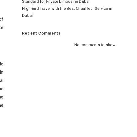
Standard for Private Limousine Dubai
High-End Travel with the Best Chauffeur Service in
Dubai
of
te
Recent Comments
No comments to show.
le
In
ai
he
ng
he