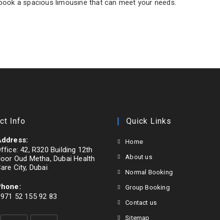
ook a spacious limousine that can meet your needs.
ct Info
Quick Links
ddress:
Home
ffice: 42, R320 Building 12th
About us
loor Oud Metha, Dubai Health
are City, Dubai
Normal Booking
Phone:
Group Booking
971 52 155 92 83
Contact us
pens
Sitemap
n