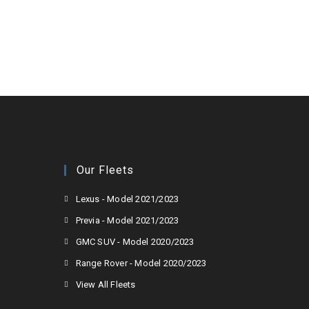
Our Fleets
Lexus - Model 2021/2023
Previa - Model 2021/2023
GMC SUV - Model 2020/2023
Range Rover - Model 2020/2023
View All Fleets