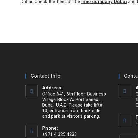
Dubai. Check the fleet of the
limo company Dubai
and b
Contact Info
Conta
Address:
A
Office 641, 6th Floor, Business
O
Village Block A, Port Saeed,
f
Dubai, U.A.E. Please take lift#
C
10, entrance from back side
and park at visitor’s parking.
Opens
+
Phone:
O
in
+971 4 325 4233
i
a