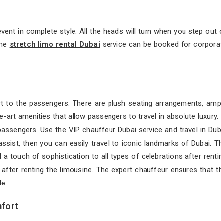
event in complete style. All the heads will turn when you step out 
The
stretch limo rental Dubai
service can be booked for corpora
t to the passengers. There are plush seating arrangements, amp
-art amenities that allow passengers to travel in absolute luxury. 
passengers. Use the VIP chauffeur Dubai service and travel in Dub
ssist, then you can easily travel to iconic landmarks of Dubai. T
a touch of sophistication to all types of celebrations after renti
ng after renting the limousine. The expert chauffeur ensures that t
e.
mfort