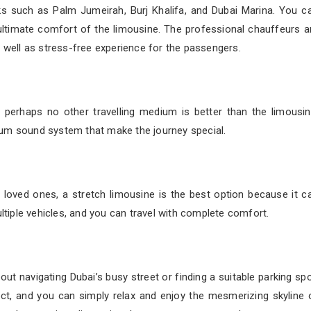
rks such as Palm Jumeirah, Burj Khalifa, and Dubai Marina. You c
e ultimate comfort of the limousine. The professional chauffeurs a
s well as stress-free experience for the passengers.
d perhaps no other travelling medium is better than the limousin
ium sound system that make the journey special.
or loved ones, a stretch limousine is the best option because it c
iple vehicles, and you can travel with complete comfort.
out navigating Dubai’s busy street or finding a suitable parking spo
ect, and you can simply relax and enjoy the mesmerizing skyline 