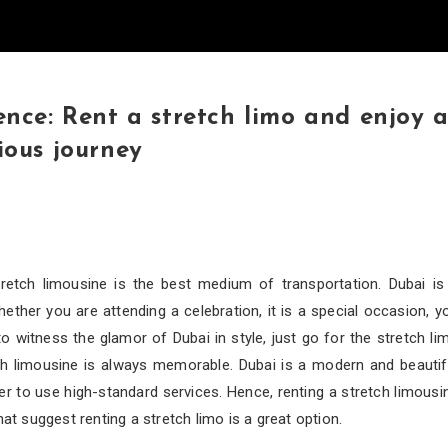
ence: Rent a stretch limo and enjoy 
ious journey
retch limousine is the best medium of transportation. Dubai is
ther you are attending a celebration, it is a special occasion, y
 witness the glamor of Dubai in style, just go for the stretch li
tch limousine is always memorable. Dubai is a modern and beautif
er to use high-standard services. Hence, renting a stretch limousi
hat suggest renting a stretch limo is a great option.