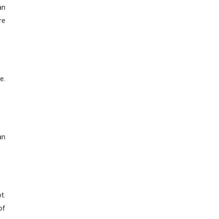
an
re
e.
an
t.
of