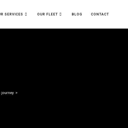
R SERVICES
OUR FLEET
BLOG
CONTACT
s journey
>