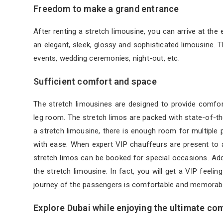
Freedom to make a grand entrance
After renting a stretch limousine, you can arrive at the 
an elegant, sleek, glossy and sophisticated limousine. 
events, wedding ceremonies, night-out, etc.
Sufficient comfort and space
The stretch limousines are designed to provide comfor
leg room. The stretch limos are packed with state-of-the
a stretch limousine, there is enough room for multiple 
with ease. When expert VIP chauffeurs are present to a
stretch limos can be booked for special occasions. Add 
the stretch limousine. In fact, you will get a VIP feeli
journey of the passengers is comfortable and memorabl
Explore Dubai while enjoying the ultimate co