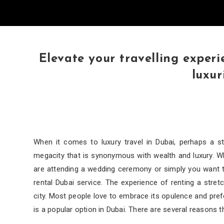
Elevate your travelling experi
luxur
When it comes to luxury travel in Dubai, perhaps a st
megacity that is synonymous with wealth and luxury. Whe
are attending a wedding ceremony or simply you want to
rental Dubai service. The experience of renting a stre
city. Most people love to embrace its opulence and pref
is a popular option in Dubai. There are several reasons t