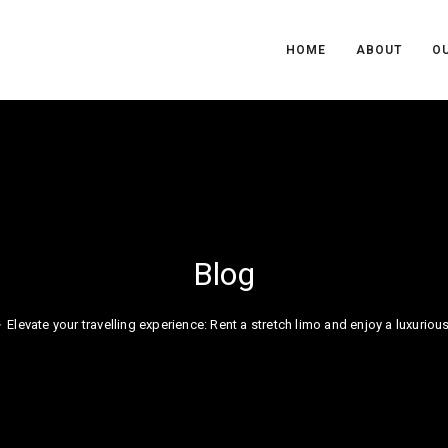
HOME
ABOUT
OU
Blog
>
Elevate your travelling experience: Rent a stretch limo and enjoy a luxuriou