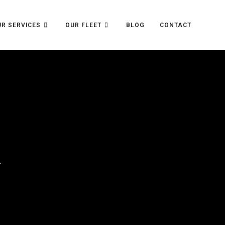
R SERVICES
OUR FLEET
BLOG
CONTACT
>