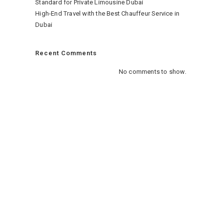
Standard for Private Limousine Dubai
High-End Travel with the Best Chauffeur Service in
Dubai
Recent Comments
No comments to show.