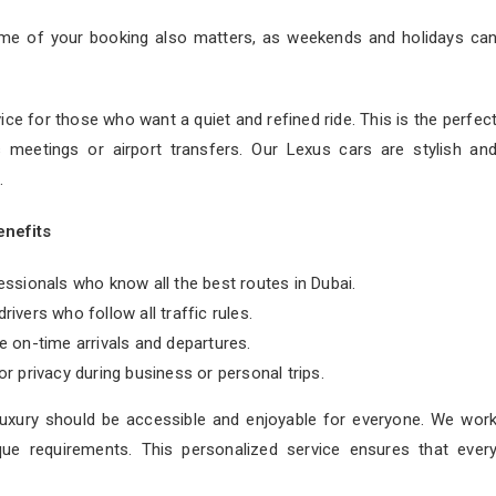
ime of your booking also matters, as weekends and holidays ca
ice for those who want a quiet and refined ride. This is the perfec
s meetings or airport transfers. Our Lexus cars are stylish an
.
enefits
essionals who know all the best routes in Dubai.
rivers who follow all traffic rules.
 on-time arrivals and departures.
 privacy during business or personal trips.
 luxury should be accessible and enjoyable for everyone. We wor
que requirements. This personalized service ensures that ever