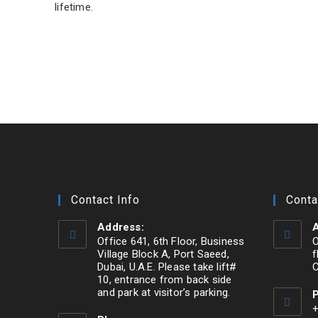
lifetime.
Contact Info
Conta
Address:
A
Office 641, 6th Floor, Business
O
Village Block A, Port Saeed,
f
Dubai, U.A.E. Please take lift#
C
10, entrance from back side
and park at visitor’s parking.
+