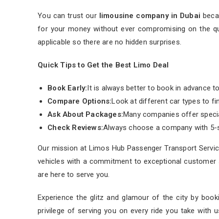
You can trust our
limousine company in Dubai
becau
for your money without ever compromising on the qual
applicable so there are no hidden surprises.
Quick Tips to Get the Best Limo Deal
Book Early:
It is always better to book in advance to
Compare Options:
Look at different car types to fi
Ask About Packages:
Many companies offer special
Check Reviews:
Always choose a company with 5-s
Our mission at Limos Hub Passenger Transport Service
vehicles with a commitment to exceptional customer s
are here to serve you.
Experience the glitz and glamour of the city by book
privilege of serving you on every ride you take with