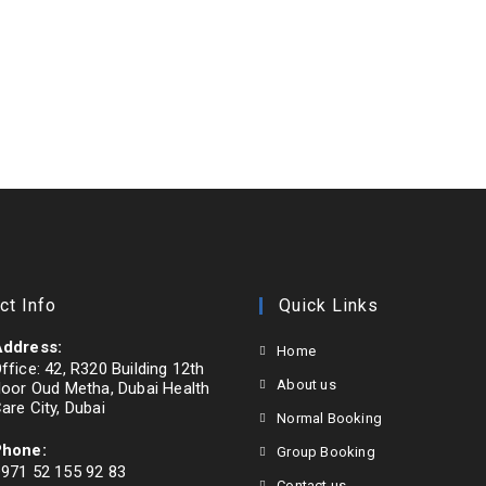
ct Info
Quick Links
ddress:
Home
ffice: 42, R320 Building 12th
About us
loor Oud Metha, Dubai Health
are City, Dubai
Normal Booking
Phone:
Group Booking
971 52 155 92 83
Contact us