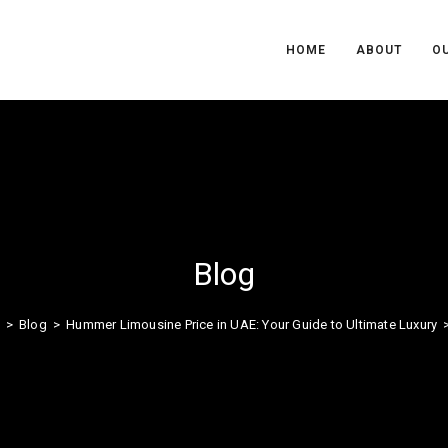
HOME
ABOUT
OU
Blog
>
Blog
>
Hummer Limousine Price in UAE: Your Guide to Ultimate Luxury