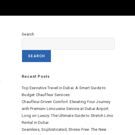
Search
SEARCH
,
Recent Posts
k
Top Executive Travel in Dubai: A Smart Guide to
Budget Chauffeur Services
Chauffeur-Driven Comfort: Elevating Your Journey
with Premium Limousine Service at Dubai Airport
Long on Luxury: The Ultimate Guide to Stretch Limo
Rental in Dubai
Seamless, Sophisticated, Stress-Free: The New