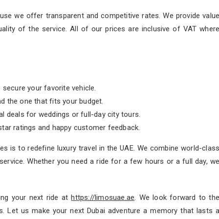
se we offer transparent and competitive rates. We provide valu
ity of the service. All of our prices are inclusive of VAT wher
 secure your favorite vehicle.
nd the one that fits your budget.
 deals for weddings or full-day city tours.
tar ratings and happy customer feedback.
s is to redefine luxury travel in the UAE. We combine world-clas
ervice. Whether you need a ride for a few hours or a full day, w
ing your next ride at
https://limosuae.ae
. We look forward to th
 us. Let us make your next Dubai adventure a memory that lasts 