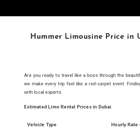
Hummer Limousine Price in 
Are you ready to travel like a boss through the beaut
we make every trip feel like a red-carpet event. Findin
with local experts.
Estimated Limo Rental Prices in Dubai
Vehicle Type
Hourly Rate 