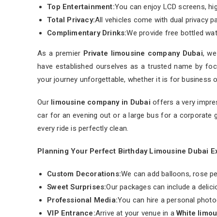
Top Entertainment:
You can enjoy LCD screens, hi
Total Privacy:
All vehicles come with dual privacy pa
Complimentary Drinks:
We provide free bottled water
As a premier
Private limousine company Dubai
, we
have established ourselves as a trusted name by focu
your journey unforgettable, whether it is for business o
Our
limousine company in Dubai
offers a very impre
car for an evening out or a large bus for a corporate 
every ride is perfectly clean.
Planning Your Perfect Birthday Limousine Dubai 
Custom Decorations:
We can add balloons, rose pet
Sweet Surprises:
Our packages can include a delic
Professional Media:
You can hire a personal photo
VIP Entrance:
Arrive at your venue in a
White limo