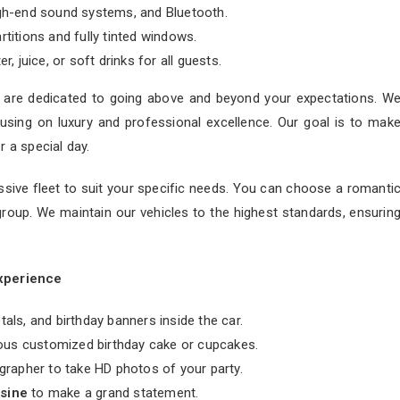
gh-end sound systems, and Bluetooth.
rtitions and fully tinted windows.
, juice, or soft drinks for all guests.
 are dedicated to going above and beyond your expectations. W
sing on luxury and professional excellence. Our goal is to mak
r a special day.
ssive fleet to suit your specific needs. You can choose a romanti
group. We maintain our vehicles to the highest standards, ensurin
Experience
als, and birthday banners inside the car.
ious customized birthday cake or cupcakes.
grapher to take HD photos of your party.
usine
to make a grand statement.