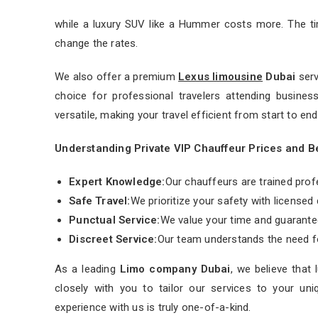
while a luxury SUV like a Hummer costs more. The t
change the rates.
We also offer a premium
Lexus limousine
Dubai
serv
choice for professional travelers attending busines
versatile, making your travel efficient from start to end
Understanding Private VIP Chauffeur Prices and B
Expert Knowledge:
Our chauffeurs are trained prof
Safe Travel:
We prioritize your safety with licensed d
Punctual Service:
We value your time and guarantee
Discreet Service:
Our team understands the need for
As a leading
Limo company Dubai
, we believe that
closely with you to tailor our services to your uni
experience with us is truly one-of-a-kind.