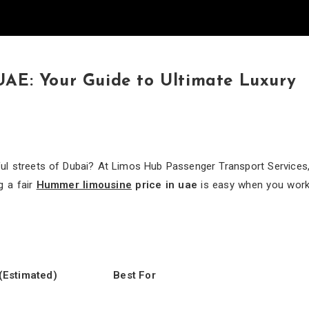
UAE: Your Guide to Ultimate Luxury
iful streets of Dubai? At Limos Hub Passenger Transport Services
g a fair
Hummer limousine
price in uae
is easy when you wor
(Estimated)
Best For