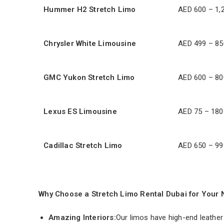
Hummer H2 Stretch Limo
AED 600 – 1,
Chrysler White Limousine
AED 499 – 85
GMC Yukon Stretch Limo
AED 600 – 80
Lexus ES Limousine
AED 75 – 180
Cadillac Stretch Limo
AED 650 – 99
Why Choose a Stretch Limo Rental Dubai for Your 
Amazing Interiors:
Our limos have high-end leather