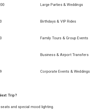
200
Large Parties & Weddings
0
Birthdays & VIP Rides
0
Family Tours & Group Events
Business & Airport Transfers
9
Corporate Events & Weddings
Next Trip?
 seats and special mood lighting.