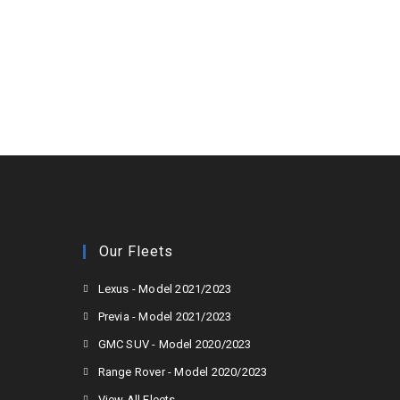
Our Fleets
Lexus - Model 2021/2023
Previa - Model 2021/2023
GMC SUV - Model 2020/2023
Range Rover - Model 2020/2023
View All Fleets