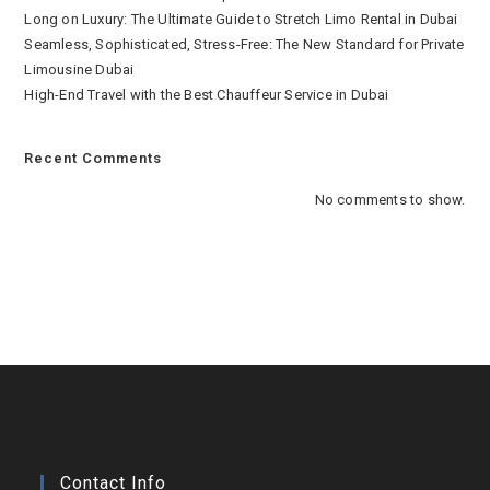
Long on Luxury: The Ultimate Guide to Stretch Limo Rental in Dubai
Seamless, Sophisticated, Stress-Free: The New Standard for Private
Limousine Dubai
High-End Travel with the Best Chauffeur Service in Dubai
Recent Comments
No comments to show.
Contact Info