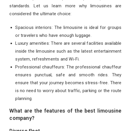
standards. Let us learn more why limousines are
considered the ultimate choice:
Spacious interiors: The limousine is ideal for groups
or travelers who have enough luggage.
Luxury amenities: There are several facilities available
inside the limousine such as the latest entertainment
system, refreshments and Wi-Fi.
Professional chauffeurs: The professional chauffeur
ensures punctual, safe and smooth rides. They
ensure that your journey becomes stress-free. There
is no need to worry about traffic, parking or the route
planning.
What are the features of the best limousine
company?
Diverse fleet