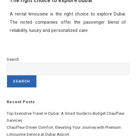
The right choice to explore Dubai
A rental limousine is the right choice to explore Dubai.
The noted companies offer the passenger blend of
reliability, luxury and personalized care.
Search
SEARCH
Recent Posts
Top Executive Travel in Dubai: A Smart Guide to Budget Chauffeur
Services
Chauffeur-Driven Comfort: Elevating Your Journey with Premium
Limousine Service at Dubai Airport