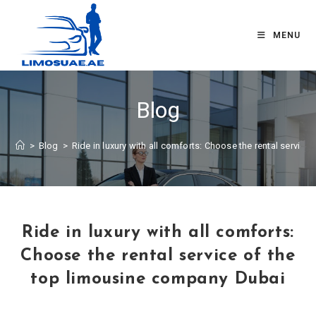
MENU
Blog
>
Blog
>
Ride in luxury with all comforts: Choose the rental servic
Ride in luxury with all comforts:
Choose the rental service of the
top limousine company Dubai