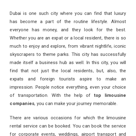
Dubai is one such city where you can find that luxury
has become a part of the routine lifestyle. Almost
everyone has money, and they look for the best.
Whether you are an expat or a local resident, there is so
much to enjoy and explore, from vibrant nightlife, iconic
skyscrapers to theme parks. This city has successfully
made itself a business hub as well. In this city, you will
find that not just the local residents, but, also, the
expats and foreign tourists aspire to make an
impression. People notice everything, even your choice
of transportation. With the help of
top limousine
companies
, you can make your journey memorable.
There are various occasions for which the limousine
rental service can be booked. You can book the service
for corporate events, weddings, airport transport and