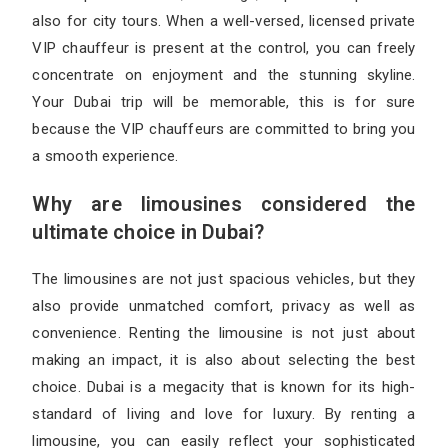
also for city tours. When a well-versed, licensed private
VIP chauffeur is present at the control, you can freely
concentrate on enjoyment and the stunning skyline.
Your Dubai trip will be memorable, this is for sure
because the VIP chauffeurs are committed to bring you
a smooth experience.
Why are limousines considered the
ultimate choice in Dubai?
The limousines are not just spacious vehicles, but they
also provide unmatched comfort, privacy as well as
convenience. Renting the limousine is not just about
making an impact, it is also about selecting the best
choice. Dubai is a megacity that is known for its high-
standard of living and love for luxury. By renting a
limousine, you can easily reflect your sophisticated