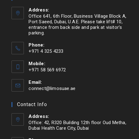
Address:
Office 641, 6th Floor, Business Village Block A,
Port Saeed, Dubai, U.A.E. Please take lift# 10,
entrance from back side and park at visitor’s
parking.
Phone:
+971 4 325 4233
Mobile:
+971 58 569 6972
Email:
connect@limosuae.ae
Contact Info
Address:
Office: 42, R320 Building 12th floor Oud Metha,
Dubai Health Care City, Dubai