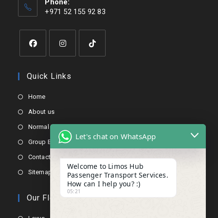
Phone:
+971 52 155 92 83
Quick Links
Home
About us
Normal Booking
Let's chat on WhatsApp
Group Booking
Contact us
Welcome to Limos Hub
Sitemap
Passenger Transport Services.
How can I help you? :)
05:21
Our Fleets