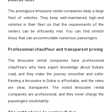
The prestigious
limousine rental companies
keep a large
fleet of vehicles. They keep well-maintained, high-end
vehicles in their fleet so that the requirements of the
renters can be efficiently met. You can find stretch
limos that can accommodate numerous passengers.
Professional chauffeur and transparent pricing
The limousine rental companies have professional
chauffeurs who have expert knowledge about Dubai’s
road, and they make the journey smoother and safer.
Renting a limousine in Dubai is affordable, and the rates
are clear, transparent. The noted limousine rental
companies are professional, and they never charge the
passengers exorbitantly.