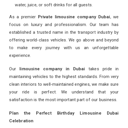
water, juice, or soft drinks for all guests.
As a premier
Private limousine company Dubai
, we
focus on luxury and professionalism. Our team has
established a trusted name in the transport industry by
offering world-class vehicles. We go above and beyond
to make every journey with us an unforgettable
experience.
Our
limousine company in Dubai
takes pride in
maintaining vehicles to the highest standards. From very
clean interiors to well-maintained engines, we make sure
your ride is perfect. We understand that your
satisfaction is the most important part of our business.
Plan the Perfect Birthday Limousine Dubai
Celebration