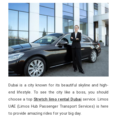
Dubai is a city known for its beautiful skyline and high-
end lifestyle. To see the city like a boss, you should
choose a top
Stretch limo rental Dubai
service. Limos
UAE (Limos Hub Passenger Transport Services) is here
to provide amazing rides for your big day.