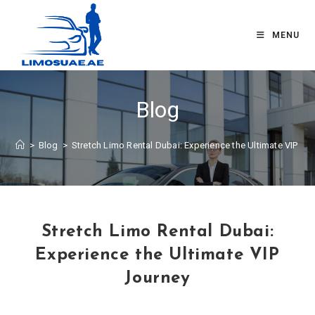
MENU
Blog
>
Blog
>
Stretch Limo Rental Dubai: Experience the Ultimate VIP Jo
Stretch Limo Rental Dubai:
Experience the Ultimate VIP
Journey