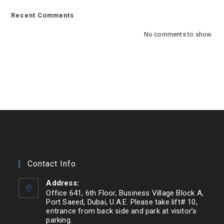
Recent Comments
No comments to show.
Contact Info
Address:
Office 641, 6th Floor, Business Village Block A,
Port Saeed, Dubai, U.A.E. Please take lift# 10,
entrance from back side and park at visitor’s
parking.