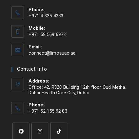
Phone:
+971 4 325 4233
Mobile:
+971 58 569 6972
Email:
connect@limosuae.ae
Contact Info
Address:
Office: 42, R320 Building 12th floor Oud Metha,
Dubai Health Care City, Dubai
Phone:
+971 52 155 92 83