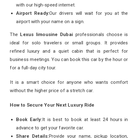
with our high-speed internet.
Airport Ready:
Our drivers will wait for you at the
airport with your name on a sign.
The
Lexus limousine Dubai
professionals choose is
ideal for solo travelers or small groups. It provides
refined luxury and a quiet cabin that is perfect for
business meetings. You can book this car by the hour or
for a full-day city tour.
It is a smart choice for anyone who wants comfort
without the higher price of a stretch car.
How to Secure Your Next Luxury Ride
Book Early:
It is best to book at least 24 hours in
advance to get your favorite car.
Share Details:
Provide your name, pickup location,