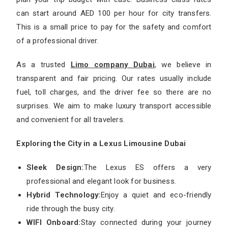
can start around AED 100 per hour for city transfers.
This is a small price to pay for the safety and comfort
of a professional driver.
As a trusted
Limo company Dubai
, we believe in
transparent and fair pricing. Our rates usually include
fuel, toll charges, and the driver fee so there are no
surprises. We aim to make luxury transport accessible
and convenient for all travelers.
Exploring the City in a Lexus Limousine Dubai
Sleek Design:
The Lexus ES offers a very
professional and elegant look for business.
Hybrid Technology:
Enjoy a quiet and eco-friendly
ride through the busy city.
WIFI Onboard:
Stay connected during your journey