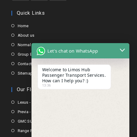
Quick Links
Home
About us
Normal Booking
Let's chat on WhatsApp
Group Booking
Contact us
Welcome to Limos Hub
Sitemap
Passenger Transport Services.
How can I help you? :)
13:36
Our Fleets
Lexus - Model 2021/2023
Previa - Model 2021/2023
GMC SUV - Model 2020/2023
Range Rover - Model 2020/2023