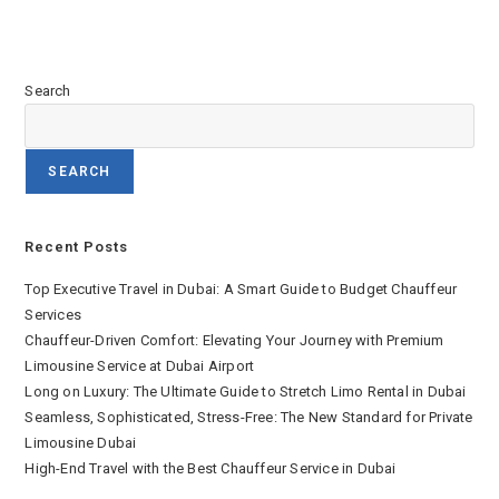
Search
SEARCH
Recent Posts
Top Executive Travel in Dubai: A Smart Guide to Budget Chauffeur
Services
Chauffeur-Driven Comfort: Elevating Your Journey with Premium
Limousine Service at Dubai Airport
Long on Luxury: The Ultimate Guide to Stretch Limo Rental in Dubai
Seamless, Sophisticated, Stress-Free: The New Standard for Private
Limousine Dubai
High-End Travel with the Best Chauffeur Service in Dubai