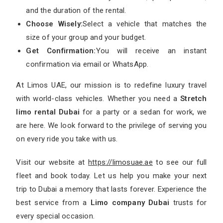
and the duration of the rental.
Choose Wisely:
Select a vehicle that matches the
size of your group and your budget.
Get Confirmation:
You will receive an instant
confirmation via email or WhatsApp.
At Limos UAE, our mission is to redefine luxury travel
with world-class vehicles. Whether you need a
Stretch
limo rental Dubai
for a party or a sedan for work, we
are here. We look forward to the privilege of serving you
on every ride you take with us.
Visit our website at
https://limosuae.ae
to see our full
fleet and book today. Let us help you make your next
trip to Dubai a memory that lasts forever. Experience the
best service from a
Limo company Dubai
trusts for
every special occasion.