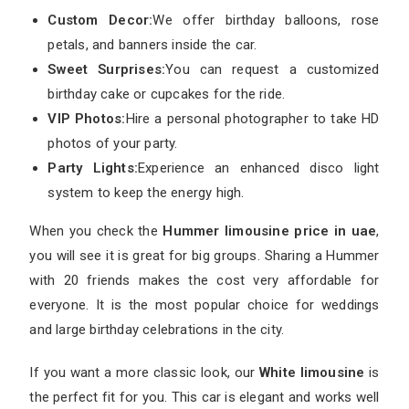
Custom Decor:
We offer birthday balloons, rose
petals, and banners inside the car.
Sweet Surprises:
You can request a customized
birthday cake or cupcakes for the ride.
VIP Photos:
Hire a personal photographer to take HD
photos of your party.
Party Lights:
Experience an enhanced disco light
system to keep the energy high.
When you check the
Hummer limousine price in uae
,
you will see it is great for big groups. Sharing a Hummer
with 20 friends makes the cost very affordable for
everyone. It is the most popular choice for weddings
and large birthday celebrations in the city.
If you want a more classic look, our
White limousine
is
the perfect fit for you. This car is elegant and works well