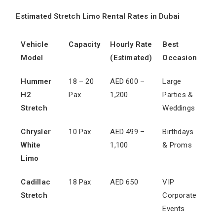
Estimated Stretch Limo Rental Rates in Dubai
Vehicle
Capacity
Hourly Rate
Best
Model
(Estimated)
Occasion
Hummer
18 – 20
AED 600 –
Large
H2
Pax
1,200
Parties &
Stretch
Weddings
Chrysler
10 Pax
AED 499 –
Birthdays
White
1,100
& Proms
Limo
Cadillac
18 Pax
AED 650
VIP
Stretch
Corporate
Events