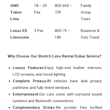
GMC
18 – 20
AED 600 –
Family
Yukon
Pax
729
Group
Limo
Tours
Lexus ES
3 Pax
AED 75 –
Business &
Limousine
180
Solo Travel
Why Choose Our Stretch Limo Rental Dubai Service?
Luxury Features:
Enjoy high-end leather interiors,
LCD screens, and mood lighting.
Complete Privacy:
All vehicles have dual privacy
partitions and fully tinted windows.
Entertainment:
Our cars come with surround sound
systems and Bluetooth connections.
Complimentary Drinks:
We provide free bottled