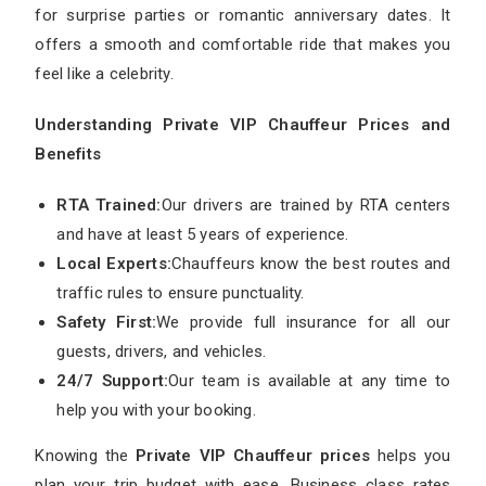
for surprise parties or romantic anniversary dates. It
offers a smooth and comfortable ride that makes you
feel like a celebrity.
Understanding Private VIP Chauffeur Prices and
Benefits
RTA Trained:
Our drivers are trained by RTA centers
and have at least 5 years of experience.
Local Experts:
Chauffeurs know the best routes and
traffic rules to ensure punctuality.
Safety First:
We provide full insurance for all our
guests, drivers, and vehicles.
24/7 Support:
Our team is available at any time to
help you with your booking.
Knowing the
Private VIP Chauffeur prices
helps you
plan your trip budget with ease. Business class rates