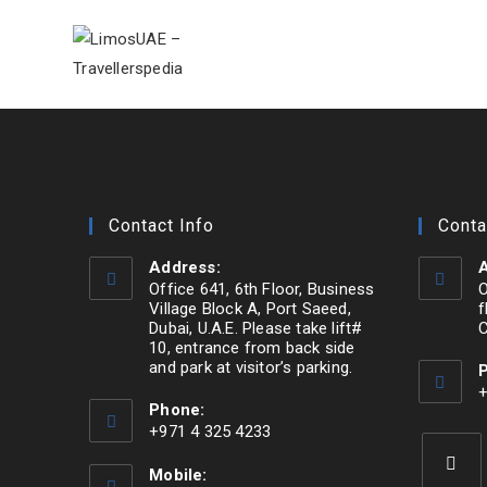
Skip
to
content
Contact Info
Conta
Address:
A
Office 641, 6th Floor, Business
O
Village Block A, Port Saeed,
f
Dubai, U.A.E. Please take lift#
C
10, entrance from back side
and park at visitor’s parking.
Opens
+
Phone:
O
in
+971 4 325 4233
i
a
Opens
y
new
Mobile:
in