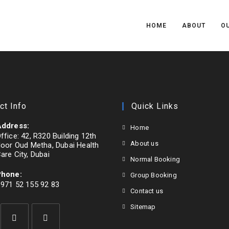
HOME
ABOUT
OU
ct Info
Quick Links
ddress:
Home
ffice: 42, R320 Building 12th
About us
loor Oud Metha, Dubai Health
are City, Dubai
Normal Booking
Phone:
Group Booking
971 52 155 92 83
Contact us
pens
Sitemap
n
our