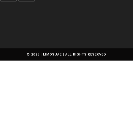
pplication
Opens
Opens
in
in
a
a
new
new
tab
tab
© 2025 | LIMOSUAE | ALL RIGHTS RESERVED