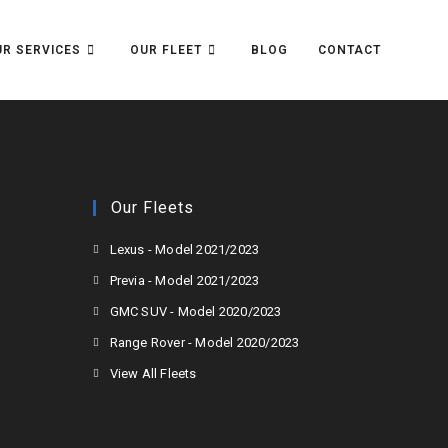
R SERVICES
OUR FLEET
BLOG
CONTACT
Our Fleets
Lexus - Model 2021/2023
Previa - Model 2021/2023
GMC SUV - Model 2020/2023
Range Rover - Model 2020/2023
View All Fleets